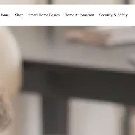
Home
Shop
Smart Home Basics
Home Automation
Security & Safety