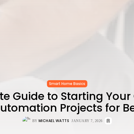
Smart Home Basics
e Guide to Starting Your
tomation Projects for B
MICHAEL WATTS
BY
JANUARY 7, 2026