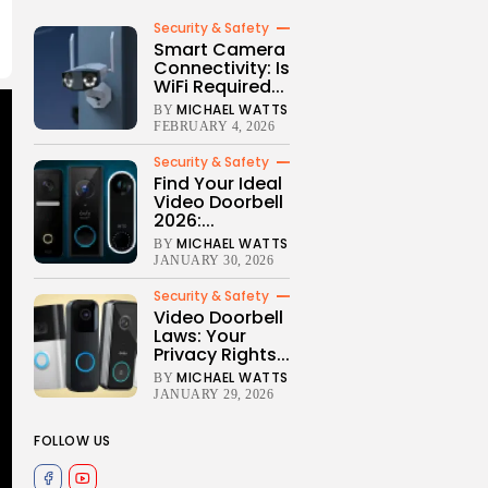
Security & Safety
Smart Camera
Connectivity: Is
WiFi Required...
MICHAEL WATTS
BY
FEBRUARY 4, 2026
Security & Safety
Find Your Ideal
Video Doorbell
2026:...
MICHAEL WATTS
BY
JANUARY 30, 2026
Security & Safety
Video Doorbell
Laws: Your
Privacy Rights...
MICHAEL WATTS
BY
JANUARY 29, 2026
FOLLOW US