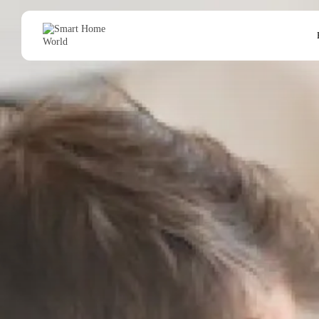
Search
for: