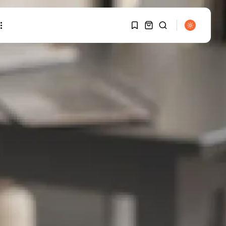
1
1
SEARCH
Sorry, you have no
TRENDING CATEGORIES
bookmarks yet.
Smart Home Basics
0
26 Articles
Home Automation
20 Articles
Security & Safety
6 Articles
RECENT POSTS