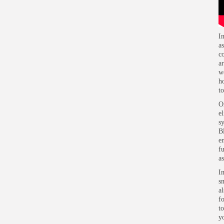
automation project?
I
a
c
a
w
h
t
O
e
s
B
e
f
a
I
s
a
f
to
yo