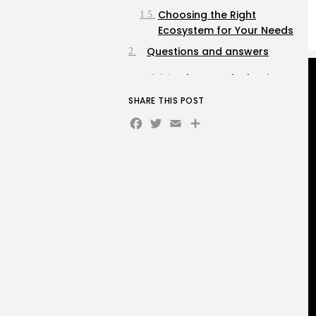
Choosing the Right
Ecosystem for Your Needs
Questions and answers
What are the basic
components needed
SHARE THIS POST
for a DIY home
Facebook
Twitter
Email
Share
automation project?
How can I ensure that
my home automation
devices are secure
from hackers?
What are some
beginner-friendly
automation tasks I
can implement?
What should I
consider before
starting a home