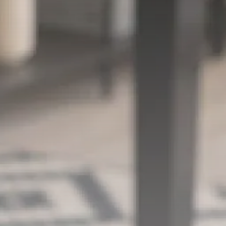
Security & Safety
Smart Camera
Connectivity: Is WiFi
Required...
MICHAEL WATTS
BY
FEBRUARY 4, 2026
Security & Safety
Find Your Ideal Video
Doorbell 2026:...
MICHAEL WATTS
BY
JANUARY 30, 2026
Security & Safety
Video Doorbell Laws:
Your Privacy Rights...
MICHAEL WATTS
BY
JANUARY 29, 2026
LATEST REVIEWS
FOLLOW US