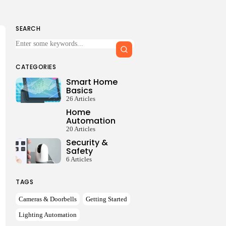
SEARCH
Keep Shopping
CATEGORIES
Smart Home
Basics
26 Articles
Home
Automation
20 Articles
Security &
Safety
6 Articles
TAGS
Cameras & Doorbells
Getting Started
Lighting Automation