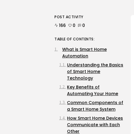
POST ACTIVITY
166
0
0
TABLE OF CONTENTS:
What is Smart Home
Automation
Understanding the Basics
of Smart Home
Technology
Key Benefits of
Automating Your Home
Common Components of
a Smart Home System
How Smart Home Devices
Communicate with Each
Other