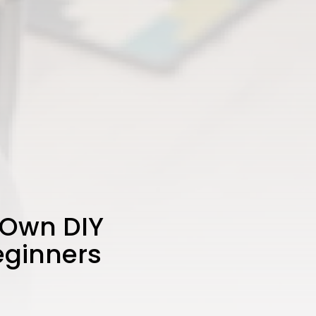
 Own DIY
eginners