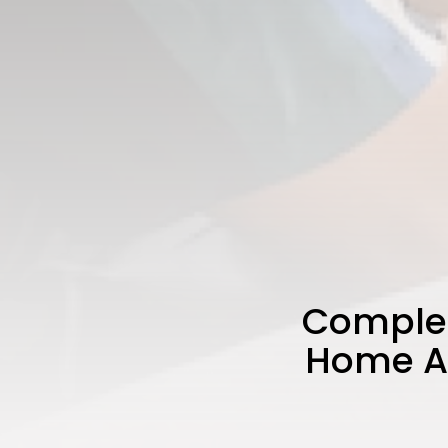
Complet
Home Au