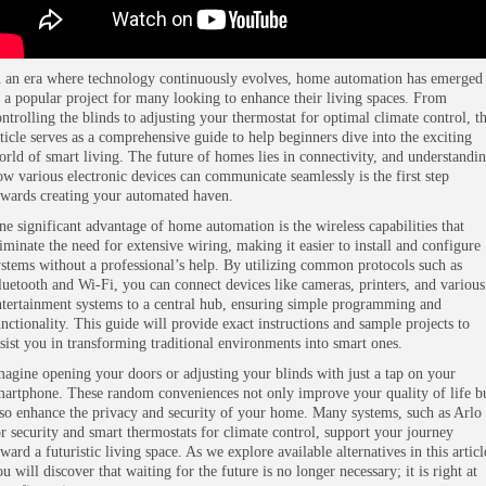
n an era where technology continuously evolves, home automation has emerged
s a popular project for many looking to enhance their living spaces. From
ontrolling the blinds to adjusting your thermostat for optimal climate control, th
rticle serves as a comprehensive guide to help beginners dive into the exciting
orld of smart living. The future of homes lies in connectivity, and understandi
ow various electronic devices can communicate seamlessly is the first step
owards creating your automated haven.
ne significant advantage of home automation is the wireless capabilities that
liminate the need for extensive wiring, making it easier to install and configure
ystems without a professional’s help. By utilizing common protocols such as
luetooth and Wi-Fi, you can connect devices like cameras, printers, and various
ntertainment systems to a central hub, ensuring simple programming and
unctionality. This guide will provide exact instructions and sample projects to
ssist you in transforming traditional environments into smart ones.
magine opening your doors or adjusting your blinds with just a tap on your
martphone. These random conveniences not only improve your quality of life b
lso enhance the privacy and security of your home. Many systems, such as Arlo
or security and smart thermostats for climate control, support your journey
ward a futuristic living space. As we explore available alternatives in this articl
u will discover that waiting for the future is no longer necessary; it is right at