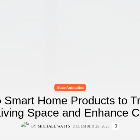
Home Automation
o Smart Home Products to T
Living Space and Enhance C
BY
MICHAEL WATTS
DECEMBER 25, 2025