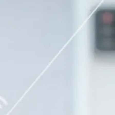
Security & Safety
Smart Camera
Connectivity: Is WiFi
Required...
BY
MICHAEL WATTS
FEBRUARY 4, 2026
Security & Safety
Find Your Ideal Video
Doorbell 2026:...
BY
MICHAEL WATTS
JANUARY 30, 2026
Security & Safety
Video Doorbell Laws: Your
Privacy Rights...
BY
MICHAEL WATTS
JANUARY 29, 2026
LATEST REVIEWS
FOLLOW US