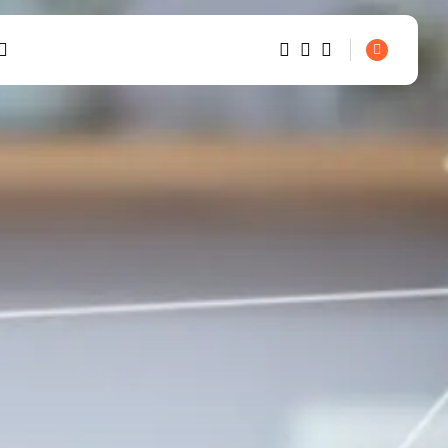
1
1
SEARCH
Sorry, you have no bookmarks
TRENDING CATEGORIES
yet.
Smart Home Basics
0
26 Articles
Home Automation
20 Articles
Security & Safety
6 Articles
RECENT POSTS