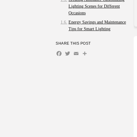
Lighting Scenes for Different
Occasions
Energy Savings and Maintenance
Tips for Smart Lighting
Q&A
SHARE THIS POST
What are the most important
Facebook
Twitter
Email
Share
smart home products to
consider for a beginner?
How can smart home
technology improve energy
efficiency in my home?
What are the security
benefits of implementing
smart home devices?
Are there any privacy
concerns associated with
smart home devices?