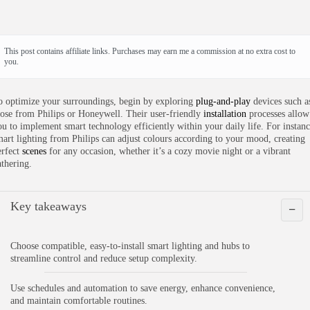
This post contains affiliate links. Purchases may earn me a commission at no extra cost to
you.
o optimize your surroundings, begin by exploring
plug-and-play
devices such a
hose from Philips or Honeywell. Their user-friendly
installation
processes allow
ou to implement smart technology efficiently within your daily life. For instanc
mart lighting from Philips can adjust colours according to your mood, creating
erfect
scenes
for any occasion, whether it’s a cozy movie night or a vibrant
athering.
Key takeaways
−
Choose compatible, easy-to-install smart lighting and hubs to
streamline control and reduce setup complexity.
Use schedules and automation to save energy, enhance convenience,
and maintain comfortable routines.