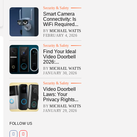
Security & Safety
Smart Camera
Connectivity: Is
WiFi Required...
BY
MICHAEL WATTS
FEBRUARY 4, 2026
Security & Safety
Find Your Ideal
Video Doorbell
2026:...
BY
MICHAEL WATTS
JANUARY 30, 2026
Security & Safety
Video Doorbell
Laws: Your
Privacy Rights...
BY
MICHAEL WATTS
JANUARY 29, 2026
FOLLOW US