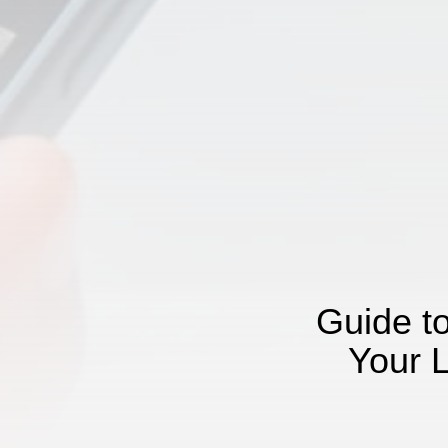
Guide t
Your 