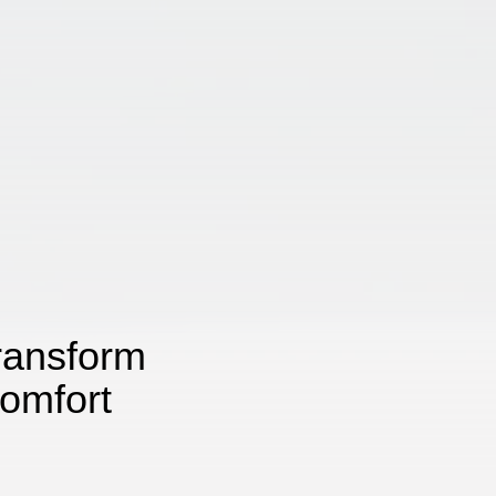
ransform
omfort