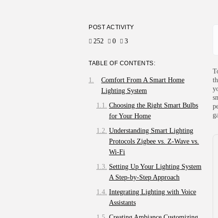
POST ACTIVITY
252
0
3
TABLE OF CONTENTS:
T
Comfort From A Smart Home
t
y
Lighting System
s
Choosing the Right Smart Bulbs
p
g
for Your Home
Understanding Smart Lighting
Protocols Zigbee vs. Z-Wave vs.
Wi-Fi
Setting Up Your Lighting System
A Step-by-Step Approach
Integrating Lighting with Voice
Assistants
Creating Ambiance Customizing