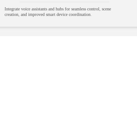
Integrate voice assistants and hubs for seamless control, scene
creation, and improved smart device coordination.