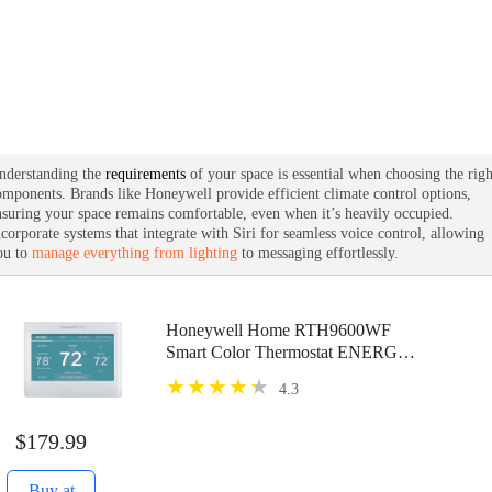
nderstanding the
requirements
of your space is essential when choosing the righ
omponents. Brands like Honeywell provide efficient climate control options,
nsuring your space remains comfortable, even when it’s heavily occupied.
ncorporate systems that integrate with Siri for seamless voice control, allowing
ou to
manage everything from lighting
to messaging effortlessly.
Honeywell Home RTH9600WF
Smart Color Thermostat ENERGY
STAR Wi-Fi Programmable
4.3
Touchscreen Alexa Ready - C-Wire
Required
$179.99
Buy at