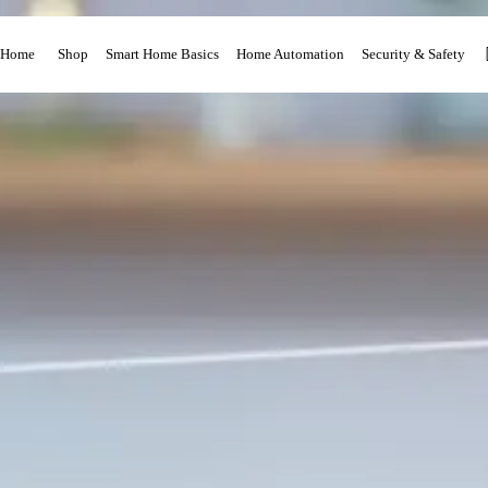
Home
Shop
Smart Home Basics
Home Automation
Security & Safety