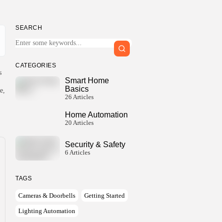
SEARCH
Keep Shopping
CATEGORIES
s
Smart Home
Basics
e,
26 Articles
Home Automation
20 Articles
Security & Safety
6 Articles
TAGS
Cameras & Doorbells
Getting Started
Lighting Automation