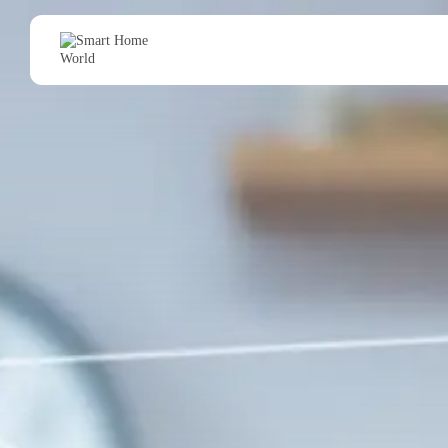
Search
for: