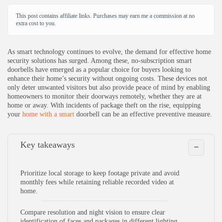
How does video storage work in no-subscription smart
doorbells?
This post contains affiliate links. Purchases may earn me a commission at no
extra cost to you.
What are some challenges or limitations of no-subscription
smart doorbells compared to subscription models?
As smart technology continues to evolve, the demand for effective home
security solutions has surged. Among these, no-subscription smart
doorbells have emerged as a popular choice for buyers looking to
enhance their home’s security without ongoing costs. These devices not
only deter unwanted visitors but also provide peace of mind by enabling
homeowners to monitor their doorways remotely, whether they are at
home or away. With incidents of package theft on the rise, equipping
your
home with a smart
doorbell can be an effective preventive measure.
Key takeaways
−
Prioritize local storage to keep footage private and avoid
monthly fees while retaining reliable recorded video at
home.
Compare resolution and night vision to ensure clear
identification of faces and packages in different lighting