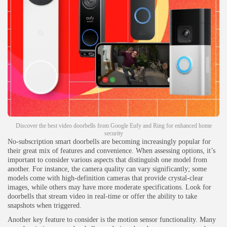
Discover the best video doorbells from Google Eufy and Ring for enhanced home
security
No-subscription smart doorbells are becoming increasingly popular for
their great mix of features and convenience. When assessing options, it’s
important to consider various aspects that distinguish one model from
another. For instance, the camera quality can vary significantly; some
models come with high-definition cameras that provide crystal-clear
images, while others may have more moderate specifications. Look for
doorbells that stream video in real-time or offer the ability to take
snapshots when triggered.
Another key feature to consider is the motion sensor functionality. Many