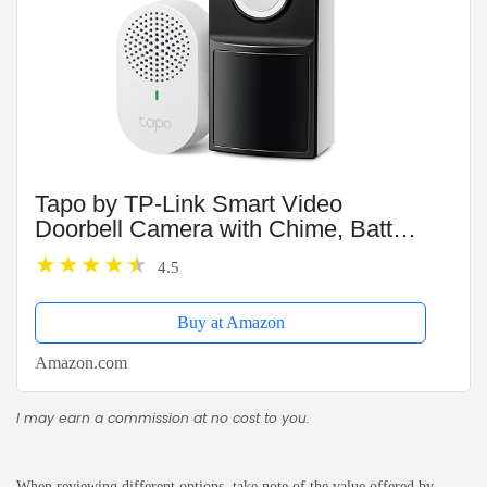
Tapo by TP-Link Smart Video
Doorbell Camera with Chime, Battery
or Wired, 2K QHD Color Night Vison,
4.5
No Monthly Fee, 180° Ultra-Wide
Head-to-Toe View, Ring...
Buy at Amazon
Amazon.com
I may earn a commission at no cost to you.
When reviewing different options, take note of the value offered by