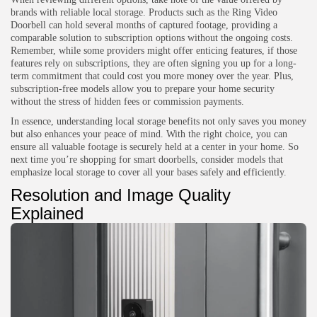
brands with reliable local storage. Products such as the Ring Video
Doorbell can hold several months of captured footage, providing a
comparable solution to subscription options without the ongoing costs.
Remember, while some providers might offer enticing features, if those
features rely on subscriptions, they are often signing you up for a long-
term commitment that could cost you more money over the year. Plus,
subscription-free models allow you to prepare your home security
without the stress of hidden fees or commission payments.
In essence, understanding local storage benefits not only saves you money
but also enhances your peace of mind. With the right choice, you can
ensure all valuable footage is securely held at a center in your home. So
next time you’re shopping for smart doorbells, consider models that
emphasize local storage to cover all your bases safely and efficiently.
Resolution and Image Quality
Explained