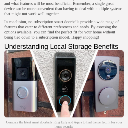
and what features will be most beneficial. Remember, a single great
device can be more convenient than having to deal with multiple systems
that might not work well together.
In conclusion, no-subscription smart doorbells provide a wide range of
features that cater to different preferences and needs. By assessing the
options available, you can find the perfect fit for your home without
being tied down to a subscription model. Happy shopping!
Understanding Local Storage Benefits
Compare the latest smart doorbells Ring Eufy and Aqara to find the perfect fit for your
home security