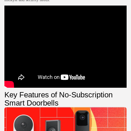
Key Features of No-Subscription
Smart Doorbells