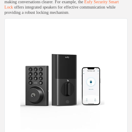
making conversations clearer. For example, the
Eufy Security Smart
Lock
offers integrated speakers for effective communication while
providing a robust locking mechanism.