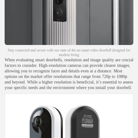
Stay connected and secure with our state of the art smart video doorbell designed for
modern living
When evaluating smart doorbells, resolution and image quality are crucial
factors to consider. High-resolution cameras can provide clearer images,
allowing you to recognize faces and details even at a distance. Most
options on the market offer resolutions that range from 720p to 1080p
and beyond. While a higher resolution is beneficial, it’s essential to assess
your specific needs and the environment where you install your doorbell.