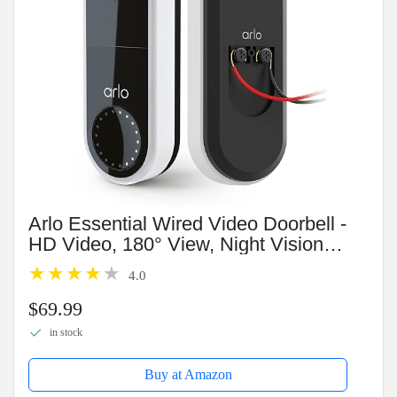
Arlo Essential Wired Video Doorbell -
HD Video, 180° View, Night Vision, 2
Way Audio, DIY Installation (wiring
4.0
required), Security Camera, Doorbell
Camera,...
$69.99
in stock
Buy at Amazon