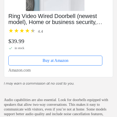
Ring Video Wired Doorbell (newest
model), Home or business security,
Two-Way Talk, advanced motion
4.4
detection, HD camera and real-time
alerts to monitor your...
$39.99
in stock
Buy at Amazon
Amazon.com
I may earn a commission at no cost to you.
Audio capabilities are also essential. Look for doorbells equipped with
speakers that allow two-way conversations. This makes it easy to
communicate with visitors, even if you’re not at home. Some models
support better audio quality and include noise cancellation features,