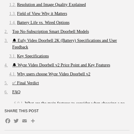
Resolution and Image Quality Explained
Field of View Why it Matters
Battery Life vs. Wired Options
Top No-Subscription Smart Doorbell Models
🔔 Eufy Video Doorbell 2K (Battery) Specifications and User
Feedback
Key Specifications
🔔 Wyze Video Doorbell v2 Price Point and Key Features
Why users choose Wyze Video Doorbell v2
✅ Final Verdict
FAQ
What are the main features to consider when choosing a no-
subscription smart doorbell?
SHARE THIS POST
Can you recommend some of the best no-subscription smart
Facebook
Twitter
Email
Share
doorbells available currently?