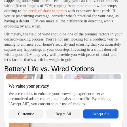
happening under your porch. Technically, you can find various models
with different lengths of FOV, ranging from moderate to wider setups,
catering to the
needs of those in homes
with expansive front yards. If
you’re prioritizing coverage, consider what’s practical for your case, as
having a decent FOV can make all the difference in detecting who’s
dropping by and when.
Ultimately, the field of view should be one of the premier factors in your
decision-making process. You’re not just looking for a product; you’re
aiming to enhance your home’s security and ensuring that you accurately
capture any happenings at your doorstep. Investing in a smart doorbell
with a good FOV may very well provide you with peace of mind–and
let’s face it, that’s worth its weight in gold.
Battery Life vs. Wired Options
We value your privacy
We use cookies to enhance your browsing experience, serve
personalised ads or content, and analyse our traffic. By clicking
"Accept All", you consent to our use of cookies.
Effortlessly upgrade your home security with our easy Ring doorbell installation guide
Customise
Reject All
Accept All