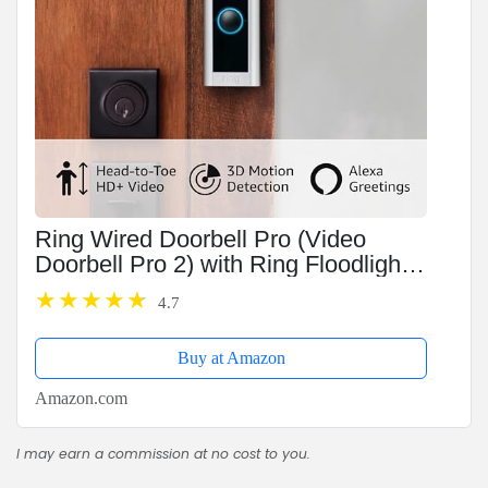
Ring Wired Doorbell Pro (Video
Doorbell Pro 2) with Ring Floodlight
Cam Wired (White)
4.7
Buy at Amazon
Amazon.com
I may earn a commission at no cost to you.