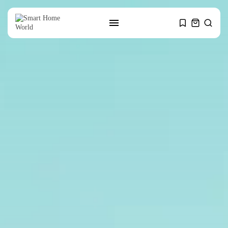
SEARCH