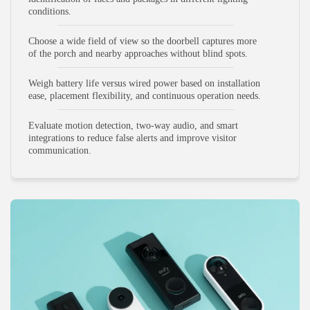
conditions.
Choose a wide field of view so the doorbell captures more
of the porch and nearby approaches without blind spots.
Weigh battery life versus wired power based on installation
ease, placement flexibility, and continuous operation needs.
Evaluate motion detection, two-way audio, and smart
integrations to reduce false alerts and improve visitor
communication.