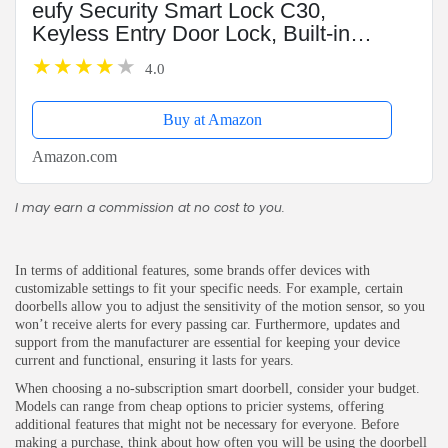
eufy Security Smart Lock C30,
Keyless Entry Door Lock, Built-in
WiFi Keypad Deadbolt for Front
4.0
Door, No Bridge Required, Easy
Installation, App Remote...
Buy at Amazon
Amazon.com
I may earn a commission at no cost to you.
In terms of additional features, some brands offer devices with
customizable settings to fit your specific needs. For example, certain
doorbells allow you to adjust the sensitivity of the motion sensor, so you
won’t receive alerts for every passing car. Furthermore, updates and
support from the manufacturer are essential for keeping your device
current and functional, ensuring it lasts for years.
When choosing a no-subscription smart doorbell, consider your budget.
Models can range from cheap options to pricier systems, offering
additional features that might not be necessary for everyone. Before
making a purchase, think about how often you will be using the doorbell