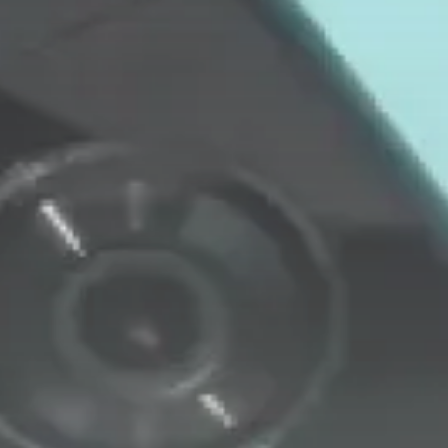
Security & Safety
Video Doorbell Laws: Your Privacy
Rights...
BY
MICHAEL WATTS
JANUARY 29, 2026
LATEST REVIEWS
FOLLOW US