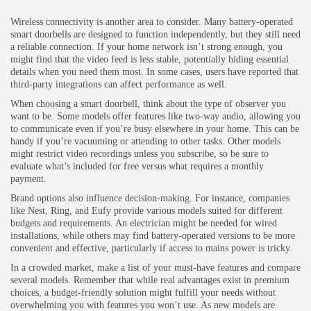
Wireless connectivity is another area to consider. Many battery-operated
smart doorbells are designed to function independently, but they still need
a reliable connection. If your home network isn’t strong enough, you
might find that the video feed is less stable, potentially hiding essential
details when you need them most. In some cases, users have reported that
third-party integrations can affect performance as well.
When choosing a smart doorbell, think about the type of observer you
want to be. Some models offer features like two-way audio, allowing you
to communicate even if you’re busy elsewhere in your home. This can be
handy if you’re vacuuming or attending to other tasks. Other models
might restrict video recordings unless you subscribe, so be sure to
evaluate what’s included for free versus what requires a monthly
payment.
Brand options also influence decision-making. For instance, companies
like Nest, Ring, and Eufy provide various models suited for different
budgets and requirements. An electrician might be needed for wired
installations, while others may find battery-operated versions to be more
convenient and effective, particularly if access to mains power is tricky.
In a crowded market, make a list of your must-have features and compare
several models. Remember that while real advantages exist in premium
choices, a budget-friendly solution might fulfill your needs without
overwhelming you with features you won’t use. As new models are