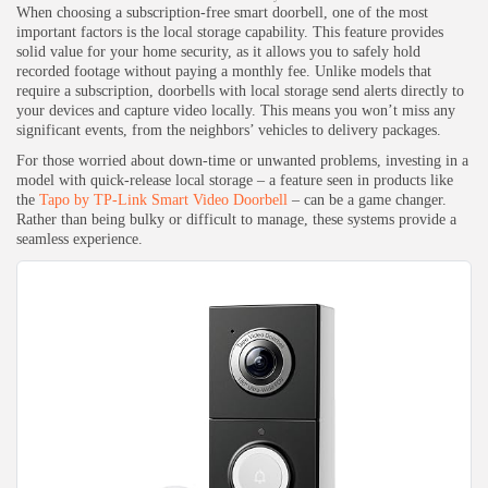
When choosing a subscription-free smart doorbell, one of the most
important factors is the local storage capability. This feature provides
solid value for your home security, as it allows you to safely hold
recorded footage without paying a monthly fee. Unlike models that
require a subscription, doorbells with local storage send alerts directly to
your devices and capture video locally. This means you won’t miss any
significant events, from the neighbors’ vehicles to delivery packages.
For those worried about down-time or unwanted problems, investing in a
model with quick-release local storage – a feature seen in products like
the
Tapo by TP-Link Smart Video Doorbell
– can be a game changer.
Rather than being bulky or difficult to manage, these systems provide a
seamless experience.