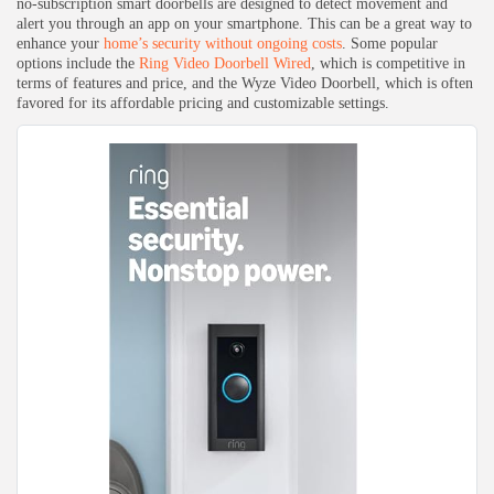
no-subscription smart doorbells are designed to detect movement and
alert you through an app on your smartphone. This can be a great way to
enhance your
home’s security without ongoing costs
. Some popular
options include the
Ring Video Doorbell Wired
, which is competitive in
Keep Shopping
terms of features and price, and the Wyze Video Doorbell, which is often
favored for its affordable pricing and customizable settings.