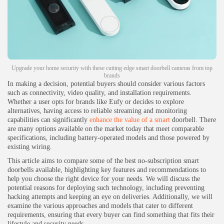
Upgrade your home security with these cutting edge smart doorbell cameras from top
brands
In making a decision, potential buyers should consider various factors
such as connectivity, video quality, and installation requirements.
Whether a user opts for brands like Eufy or decides to explore
alternatives, having access to reliable streaming and monitoring
capabilities can significantly
enhance the value of a smart
doorbell. There
are many options available on the market today that meet comparable
specifications, including battery-operated models and those powered by
existing wiring.
This article aims to compare some of the best no-subscription smart
doorbells available, highlighting key features and recommendations to
help you choose the right device for your needs. We will discuss the
potential reasons for deploying such technology, including preventing
hacking attempts and keeping an eye on deliveries. Additionally, we will
examine the various approaches and models that cater to different
requirements, ensuring that every buyer can find something that fits their
lifestyle and security needs.