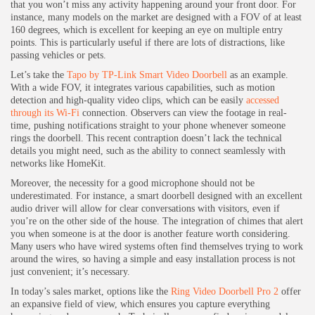
that you won’t miss any activity happening around your front door. For
instance, many models on the market are designed with a FOV of at least
160 degrees, which is excellent for keeping an eye on multiple entry
points. This is particularly useful if there are lots of distractions, like
passing vehicles or pets.
Let’s take the
Tapo by TP-Link Smart Video Doorbell
as an example.
With a wide FOV, it integrates various capabilities, such as motion
detection and high-quality video clips, which can be easily
accessed
through its Wi-Fi
connection. Observers can view the footage in real-
time, pushing notifications straight to your phone whenever someone
rings the doorbell. This recent contraption doesn’t lack the technical
details you might need, such as the ability to connect seamlessly with
networks like HomeKit.
Moreover, the necessity for a good microphone should not be
underestimated. For instance, a smart doorbell designed with an excellent
audio driver will allow for clear conversations with visitors, even if
you’re on the other side of the house. The integration of chimes that alert
you when someone is at the door is another feature worth considering.
Many users who have wired systems often find themselves trying to work
around the wires, so having a simple and easy installation process is not
just convenient; it’s necessary.
In today’s sales market, options like the
Ring Video Doorbell Pro 2
offer
an expansive field of view, which ensures you capture everything