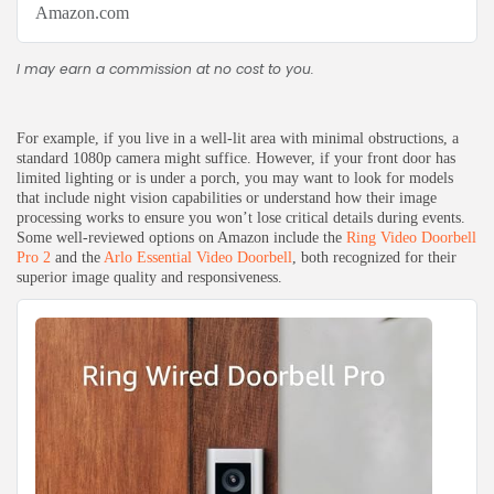
Amazon.com
I may earn a commission at no cost to you.
For example, if you live in a well-lit area with minimal obstructions, a
standard 1080p camera might suffice. However, if your front door has
limited lighting or is under a porch, you may want to look for models
that include night vision capabilities or understand how their image
processing works to ensure you won’t lose critical details during events.
Some well-reviewed options on Amazon include the
Ring Video Doorbell
Pro 2
and the
Arlo Essential Video Doorbell
, both recognized for their
superior image quality and responsiveness.