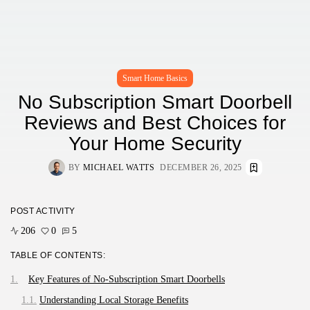
Smart Home Basics
No Subscription Smart Doorbell
Reviews and Best Choices for
Your Home Security
BY
MICHAEL WATTS
DECEMBER 26, 2025
POST ACTIVITY
206
0
5
TABLE OF CONTENTS:
Key Features of No-Subscription Smart Doorbells
Understanding Local Storage Benefits