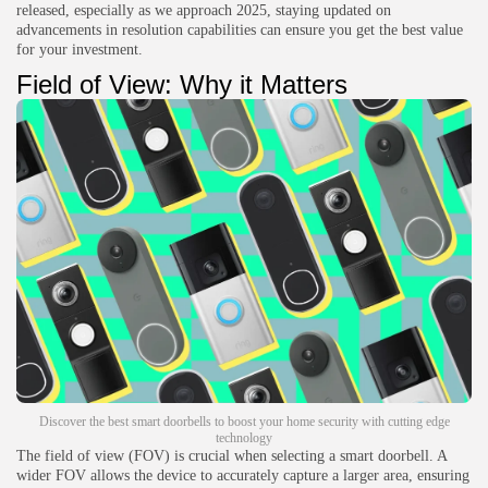
released, especially as we approach 2025, staying updated on
advancements in resolution capabilities can ensure you get the best value
for your investment.
Field of View: Why it Matters
Discover the best smart doorbells to boost your home security with cutting edge
technology
The field of view (FOV) is crucial when selecting a smart doorbell. A
wider FOV allows the device to accurately capture a larger area, ensuring