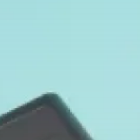
TRENDING CATEGORIES
Smart Home Basics
26 Articles
Home Automation
20 Articles
Security & Safety
6 Articles
RECENT POSTS
Security & Safety
Smart Camera Connectivity: Is WiFi
Required...
BY
MICHAEL WATTS
FEBRUARY 4, 2026
Security & Safety
Find Your Ideal Video Doorbell
2026:...
BY
MICHAEL WATTS
JANUARY 30, 2026